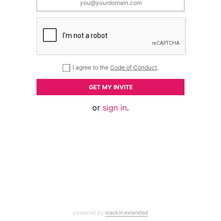
I agree to the
Code of Conduct
.
GET MY INVITE
or
sign in
.
powered by
slackin extended