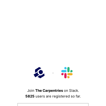
Join
The Carpentries
on Slack.
5825
users are registered so far.